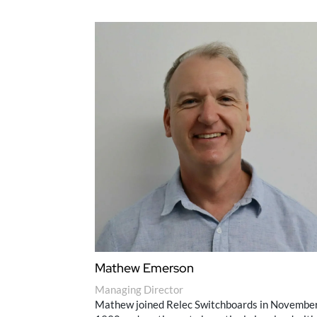
Mathew Emerson
Managing Director
Mathew joined Relec Switchboards in Novembe