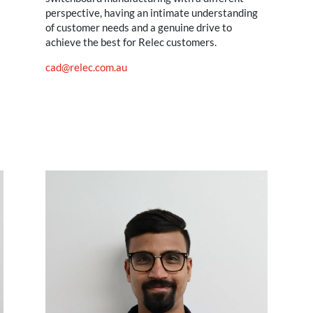
perspective, having an intimate understanding
of customer needs and a genuine drive to
achieve the best for Relec customers.
cad@relec.com.au