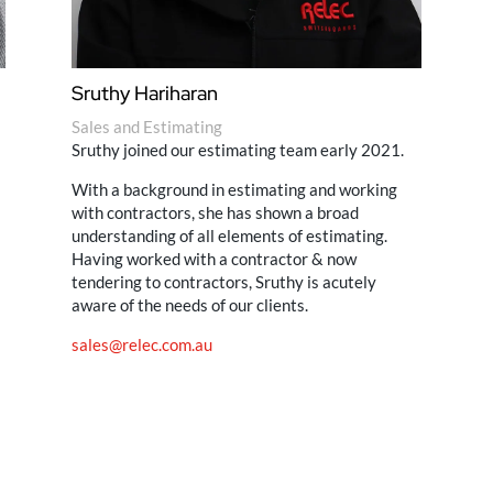
Sruthy Hariharan
Sales and Estimating
Sruthy joined our estimating team early 2021.
With a background in estimating and working
with contractors, she has shown a broad
understanding of all elements of estimating.
Having worked with a contractor & now
tendering to contractors, Sruthy is acutely
aware of the needs of our clients.
sales@relec.com.au