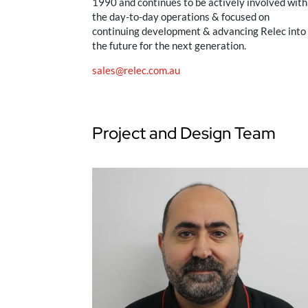
1990 and continues to be actively involved with
the day-to-day operations & focused on
continuing development & advancing Relec into
the future for the next generation.
sales@relec.com.au
Project and Design Team