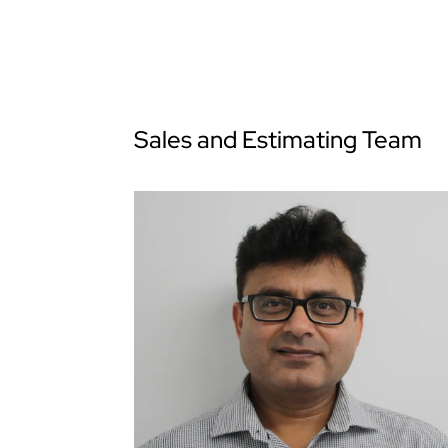
Sales and Estimating Team