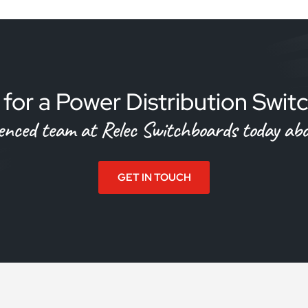
for a Power Distribution Swi
ienced team at Relec Switchboards today abou
GET IN TOUCH