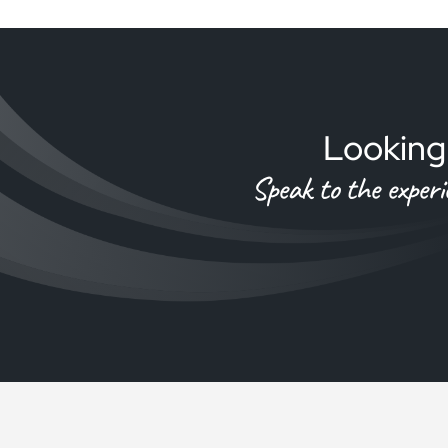
Looking 
Speak to the exper