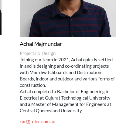
Achal Majmundar
Projects & Design
Joining our team in 2021, Achal quickly settled
in and is designing and co-ordinating projects
s
with Main Switchboards and Distribution
Boards, indoor and outdoor and various forms of
construction.
Achal completed a Bachelor of Engineering in
Electrical at Gujurat Technological University
and a Master of Management for Engineers at
Central Queensland University.
cad@relec.com.au