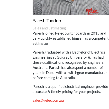
Paresh Tandon
Sales and Estimating
Paresh joined Relec Switchboards in 2015 and
very quickly established himself as a competent
estimator
Paresh graduated with a Bachelor of Electrical
Engineering at Gujurat University, & has had
these qualifications recognised by Engineers
Australia. Paresh has also spent a number of
years in Dubai with a switchgear manufacturer
before coming to Australia.
Paresh is a qualified electrical engineer provide
accurate & timely pricing for your projects.
sales@relec.com.au