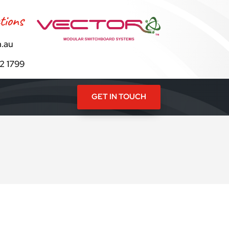
tions
.au
82 1799
GET IN TOUCH