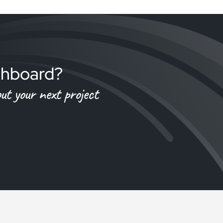
tchboard?
t your next project