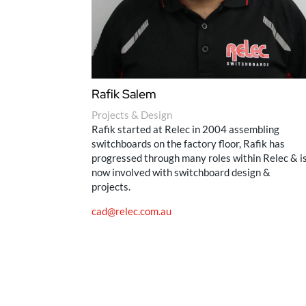
Rafik Salem
Projects & Design
Rafik started at Relec in 2004 assembling
switchboards on the factory floor, Rafik has
progressed through many roles within Relec & i
now involved with switchboard design &
projects.
cad@relec.com.au