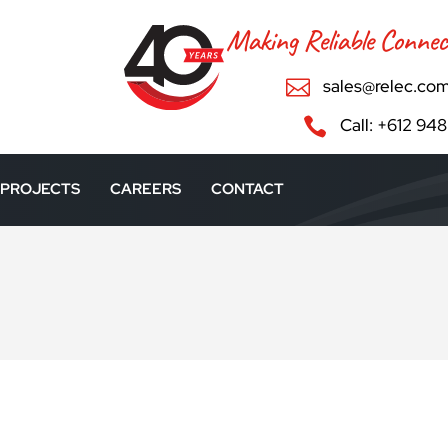
Making Reliable Connec

sales@relec.com

Call: +612 94
PROJECTS
CAREERS
CONTACT