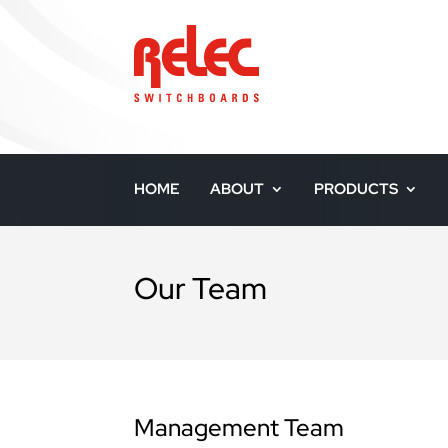
HOME
ABOUT
PRODUCTS
Our Team
Management Team