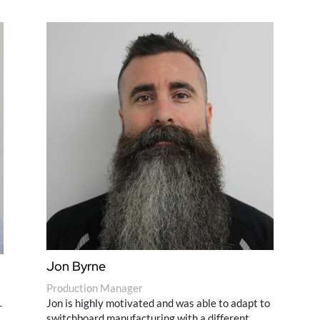
Jon Byrne
Production Manager
Jon is highly motivated and was able to adapt to
r
switchboard manufacturing with a different